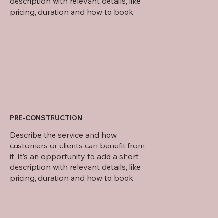
description with relevant details, like
pricing, duration and how to book.
PRE-CONSTRUCTION
Describe the service and how
customers or clients can benefit from
it. It’s an opportunity to add a short
description with relevant details, like
pricing, duration and how to book.