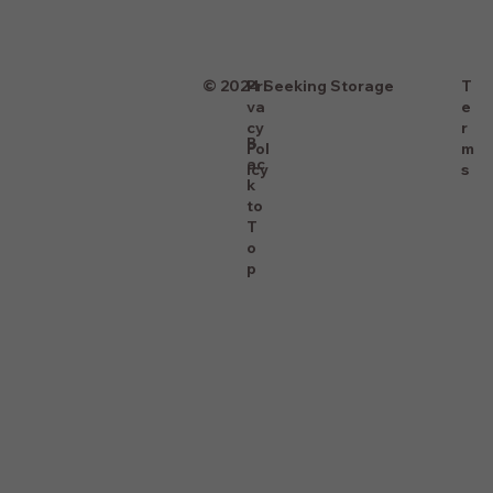
T
© 2024 Seeking Storage
Pri
e
va
r
cy
B
m
Pol
ac
s
icy
k
to
T
o
p