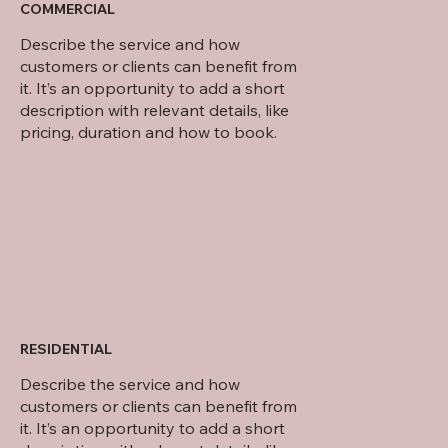
COMMERCIAL
Describe the service and how
customers or clients can benefit from
it. It’s an opportunity to add a short
description with relevant details, like
pricing, duration and how to book.
RESIDENTIAL
Describe the service and how
customers or clients can benefit from
it. It’s an opportunity to add a short