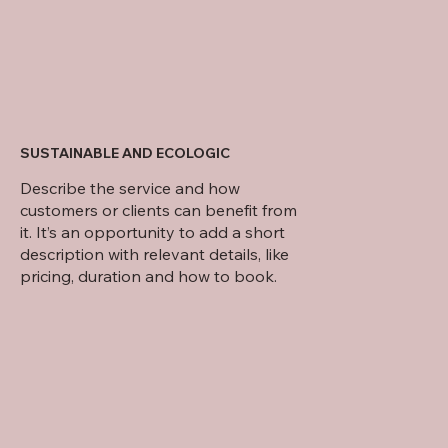
SUSTAINABLE AND ECOLOGIC
Describe the service and how
customers or clients can benefit from
it. It’s an opportunity to add a short
description with relevant details, like
pricing, duration and how to book.