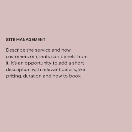
SITE MANAGEMENT
Describe the service and how
customers or clients can benefit from
it. It’s an opportunity to add a short
description with relevant details, like
pricing, duration and how to book.