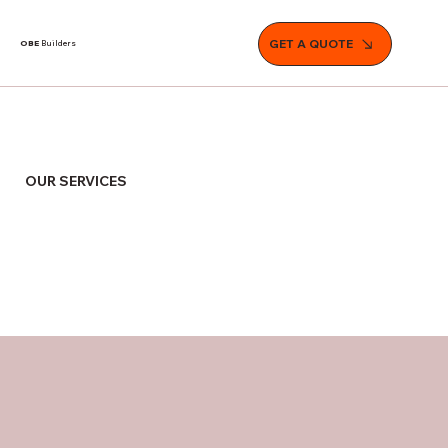
GET A QUOTE
OBE
Builders
OUR SERVICES