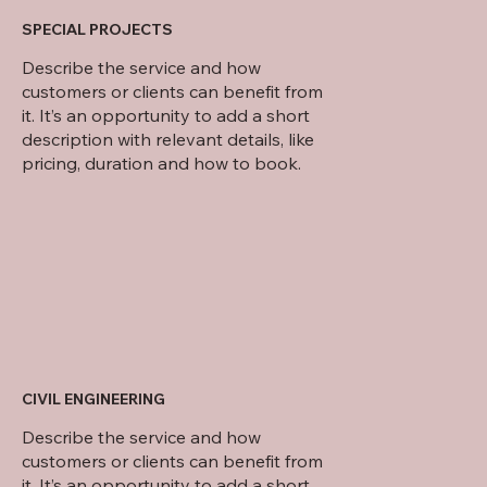
SPECIAL PROJECTS
Describe the service and how
customers or clients can benefit from
it. It’s an opportunity to add a short
description with relevant details, like
pricing, duration and how to book.
CIVIL ENGINEERING
Describe the service and how
customers or clients can benefit from
it. It’s an opportunity to add a short