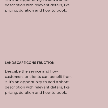
description with relevant details, like
pricing, duration and how to book.
LANDSCAPE CONSTRUCTION
Describe the service and how
customers or clients can benefit from
it. It’s an opportunity to add a short
description with relevant details, like
pricing, duration and how to book.